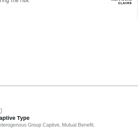
ing the risk.
aptive Type
terogenous Group Captive, Mutual Benefit.