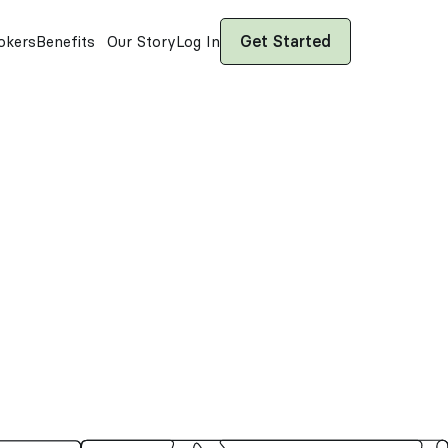
Get Started
okers
Benefits
Our Story
Log In
ows
—captives