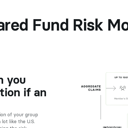
ared Fund Risk Mo
 you 
ion if an 
on of your group 
ot like the U.S. 