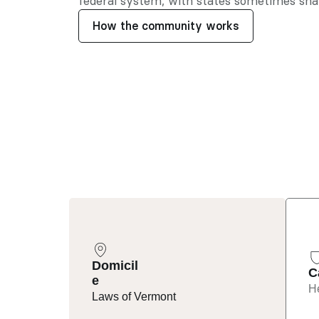
federal system, with states sometimes shar
How the community works
Domicil
C
e
He
Laws of Vermont