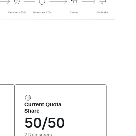
Current Quota 
Share
50/50
2 Reinsurers