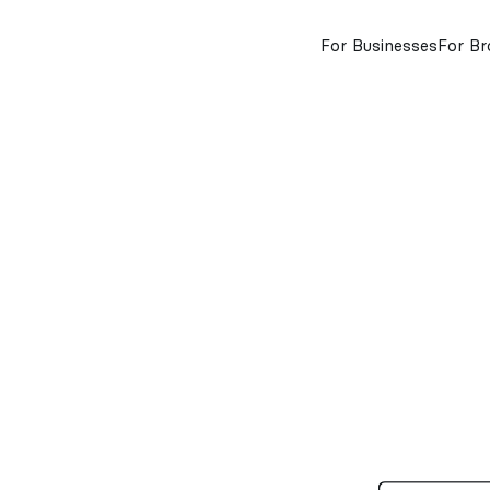
For Businesses
For Br
insurance
kn
g
about
price
value