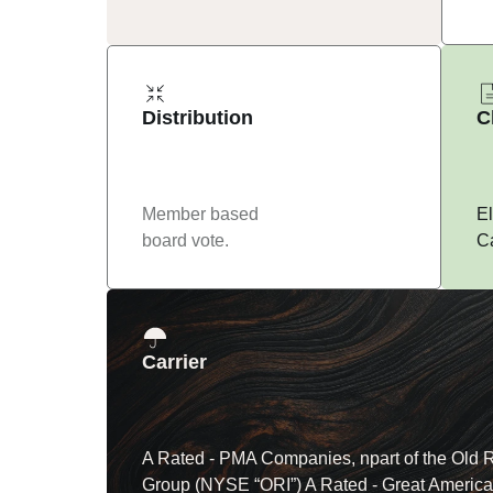
Distribution
C
Member based 
El
board vote.
Ca
Carrier
A Rated - PMA Companies, npart of the Old R
Group (NYSE “ORI”) A Rated - Great America