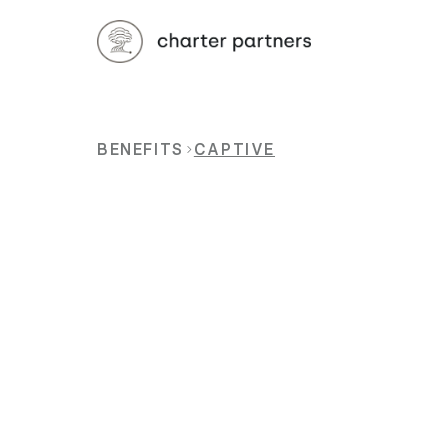
BENEFITS
CAPTIVE
Traditional
everythin
can
create