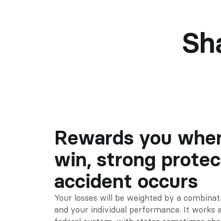
Sh
Rewards you when
win, strong protect
accident occurs
Your losses will be weighted by a combinati
and your individual performance. It works a l