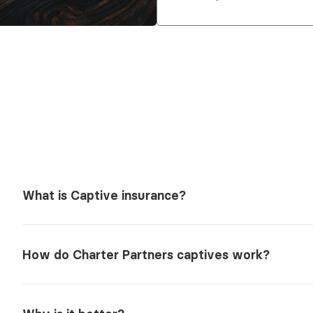
What is Captive insurance?
How do Charter Partners captives work?