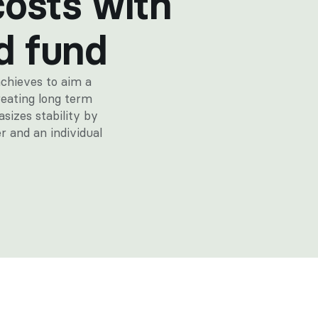
costs with 
d fund
chieves to aim a 
eating long term 
sizes stability by 
r and an individual 