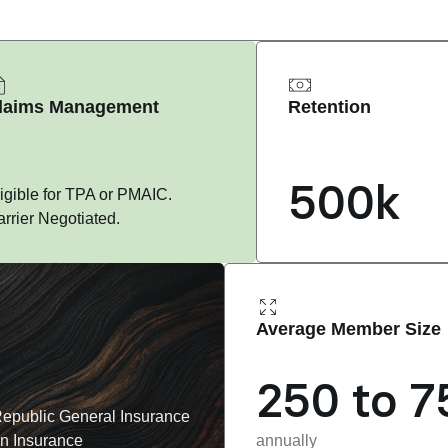
laims Management
Retention
500k
igible for TPA or PMAIC. 
rrier Negotiated.
Average Member Size
250 to 7
epublic General Insurance 
n Insurance
annually