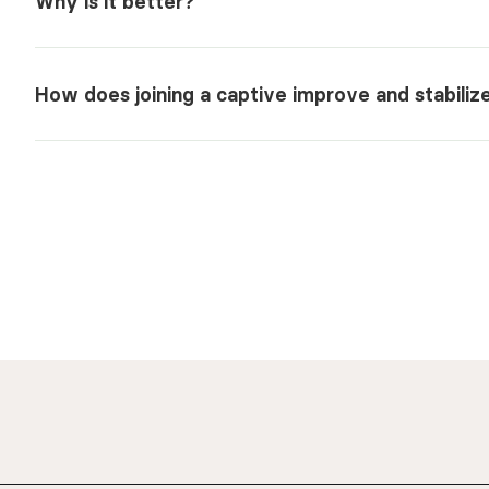
Why is it better?
How does joining a captive improve and stabili