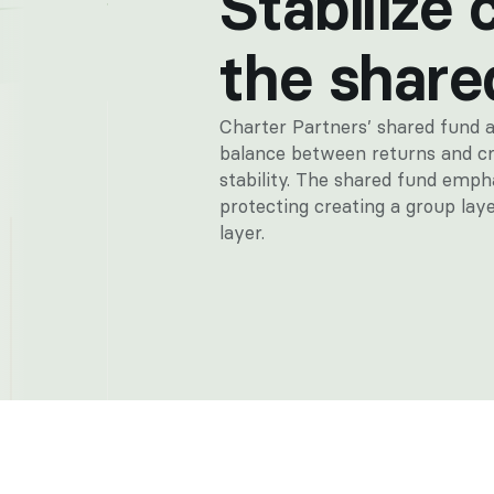
Stabilize 
the share
Charter Partners’ shared fund a
balance between returns and cr
stability. The shared fund empha
protecting creating a group laye
layer.