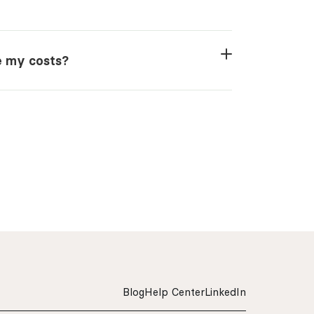
ze my costs?
Blog
Help Center
LinkedIn