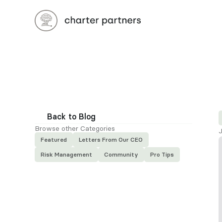
Back to Blog
Browse other Categories
J
Featured
Letters From Our CEO
Risk Management
Community
Pro Tips