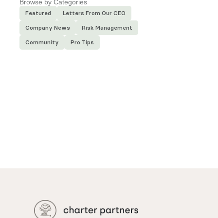
Browse by Categories
Featured
Letters From Our CEO
Company News
Risk Management
Community
Pro Tips