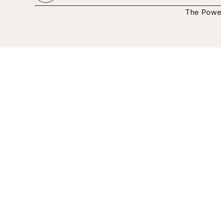
The Powe