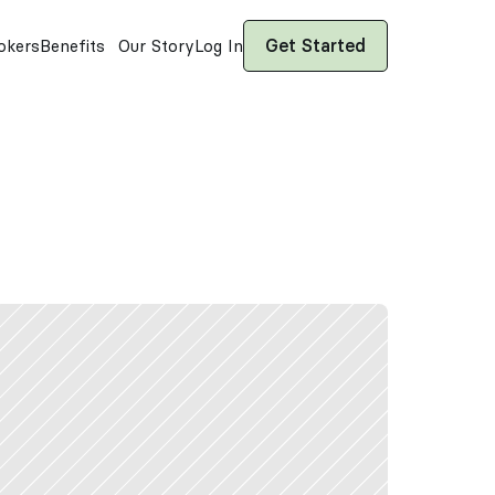
Get Started
okers
Benefits
Our Story
Log In