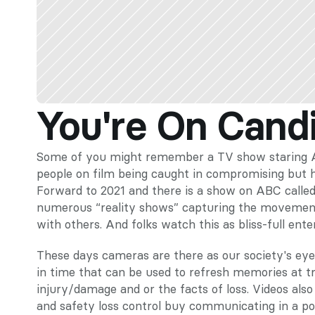
You're On Cand
Some of you might remember a TV show staring Al
people on film being caught in compromising but hu
Forward to 2021 and there is a show on ABC called 
numerous “reality shows” capturing the movements 
with others. And folks watch this as bliss-full ent
These days cameras are there as our society's eye
in time that can be used to refresh memories at tria
injury/damage and or the facts of loss. Videos also
and safety loss control buy communicating in a po