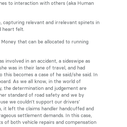
mes to interaction with others (aka Human 
capturing relevant and irrelevant spinets in 
heart felt.
. Money that can be allocated to running 
as involved in an accident, a sideswipe as 
she was in their lane of travel, and had 
 this becomes a case of he said/she said. In 
oard. As we all know, in the world of 
ry, the determination and judgement are 
her standard of road safety and we by 
use we couldn’t support our drivers’ 
 it left the claims handler handcuffed and 
ageous settlement demands. In this case, 
ts of both vehicle repairs and compensation 