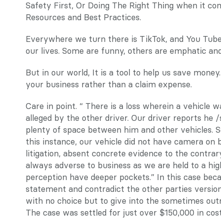
Safety First, Or Doing The Right Thing when it co
Resources and Best Practices.
Everywhere we turn there is TikTok, and You Tube, 
our lives. Some are funny, others are emphatic and 
But in our world, It is a tool to help us save money
your business rather than a claim expense.
Care in point. “ There is a loss wherein a vehicle w
alleged by the other driver. Our driver reports he /
plenty of space between him and other vehicles. So
this instance, our vehicle did not have camera on b
litigation, absent concrete evidence to the contra
always adverse to business as we are held to a hig
perception have deeper pockets.” In this case beca
statement and contradict the other parties version,
with no choice but to give into the sometimes outr
The case was settled for just over $150,000 in cos