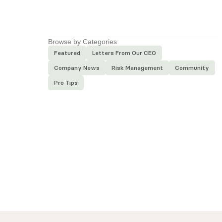
Next
Article
Browse by Categories
Featured
Letters From Our CEO
Company News
Risk Management
Community
Pro Tips