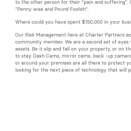
to the other person for their “pain and suffering”.
“Penny wise and Pound Foolish”.
Where could you have spent $150,000 in your busi
Our Risk Management here at Charter Partners acti
community member. We are a second set of eyes w
assets. Be it slip and fall on your property, or on th
to stay. Dash Cams, mirror cams, back -up cameras
or around your premises are all there to protect y
looking for the next piece of technology that wil