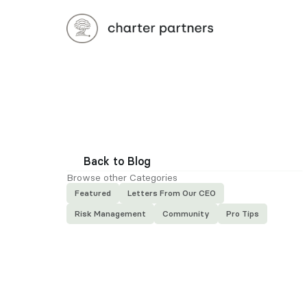
Back to Blog
Browse other Categories
Featured
Letters From Our CEO
Risk Management
Community
Pro Tips