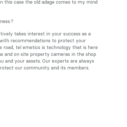
 In this case the old adage comes to my mind 
ness.?
vely takes interest in your success as a 
ith recommendations to protect your 
e road, tel emetics is technology that is here 
 and on site property cameras in the shop 
ou and your assets. Our experts are always 
l protect our community and its members.