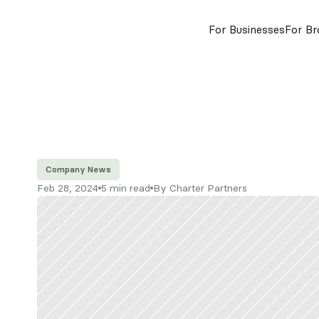
For Businesses
For Br
Company News
Feb 28, 2024
5 min read
By Charter Partners