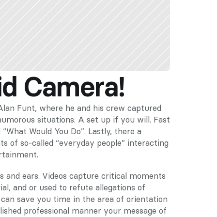
id Camera!
an Funt, where he and his crew captured 
morous situations. A set up if you will. Fast 
“What Would You Do”. Lastly, there a 
of so-called “everyday people” interacting 
ertainment.
s and ears. Videos capture critical moments 
l, and or used to refute allegations of 
 can save you time in the area of orientation 
lished professional manner your message of 