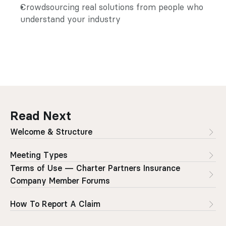
Crowdsourcing real solutions from people who 
understand your industry
Read Next
Welcome & Structure
Meeting Types
Terms of Use — Charter Partners Insurance 
Company Member Forums
How To Report A Claim