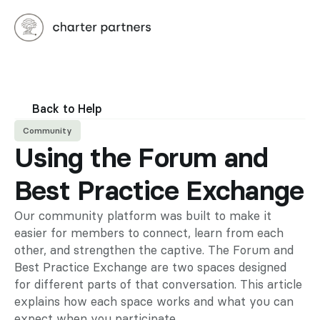
Back to Help
Community
Using the Forum and 
Best Practice Exchange
Our community platform was built to make it 
easier for members to connect, learn from each 
other, and strengthen the captive. The Forum and 
Best Practice Exchange are two spaces designed 
for different parts of that conversation. This article 
explains how each space works and what you can 
expect when you participate.