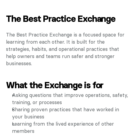
The Best Practice Exchange
The Best Practice Exchange is a focused space for 
learning from each other. It is built for the 
strategies, habits, and operational practices that 
help owners and teams run safer and stronger 
businesses.
What the Exchange is for
Asking questions that improve operations, safety, 
training, or processes
Sharing proven practices that have worked in 
your business
Learning from the lived experience of other 
members