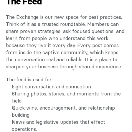
The Feed
The Exchange is our new space for best practices. 
Think of it as a trusted roundtable. Members can 
share proven strategies, ask focused questions, and 
learn from people who understand this work 
because they live it every day. Every post comes 
from inside the captive community, which keeps 
the conversation real and reliable. It is a place to 
sharpen your business through shared experience.
The feed is used for:
Light conversation and connection
Sharing photos, stories, and moments from the 
field
Quick wins, encouragement, and relationship 
building
News and legislative updates that effect 
operations.