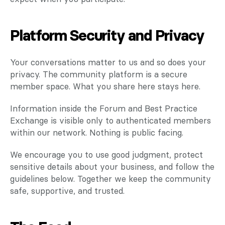
Platform Security and Privacy
Your conversations matter to us and so does your 
privacy. The community platform is a secure 
member space. What you share here stays here.
Information inside the Forum and Best Practice 
Exchange is visible only to authenticated members 
within our network. Nothing is public facing.
We encourage you to use good judgment, protect 
sensitive details about your business, and follow the 
guidelines below. Together we keep the community 
safe, supportive, and trusted.