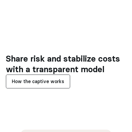
Share risk and stabilize costs 
with a transparent model
How the captive works