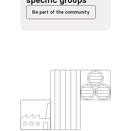
specific groups
Be part of the community