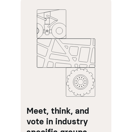
Meet, think, and 
vote in industry 