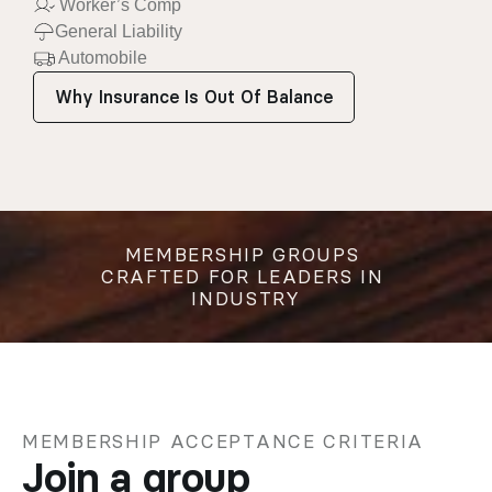
 Worker’s Comp
General Liability
 Automobile
Why Insurance Is Out Of Balance
MEMBERSHIP GROUPS 
CRAFTED FOR LEADERS IN 
INDUSTRY
MEMBERSHIP ACCEPTANCE CRITERIA
Join a group