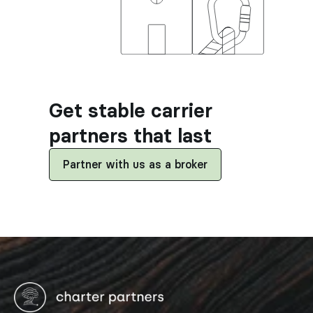
Get stable carrier 
partners that last
Partner with us as a broker