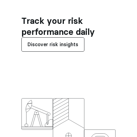
Track your risk 
performance daily
Discover risk insights