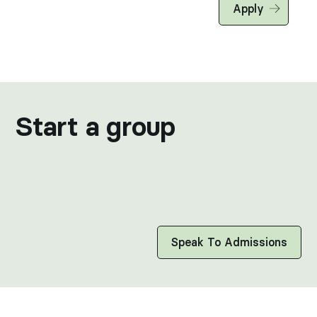
Apply
Start a group
AEROSPACE & DEFENSE CONTRACTORS · VINEYAR
MANUFACTURING & CONSTRUCTION · CHARTER 
LOGISTICS, MANUFACTURING & SHIPPING · EN
Speak To Admissions