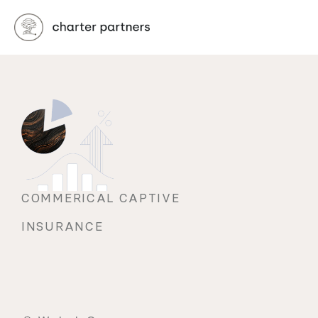
COMMERICAL CAPTIVE 
INSURANCE 
Tip
the
scales
back
in
your
favor